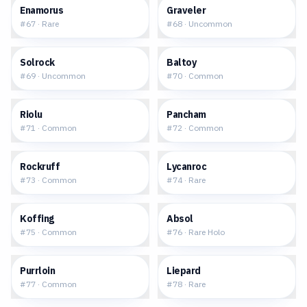
$0.21
$0.04
Enamorus
Graveler
#
67
·
Rare
#
68
·
Uncommon
$0.06
$0.05
Solrock
Baltoy
#
69
·
Uncommon
#
70
·
Common
$0.13
$0.04
Riolu
Pancham
#
71
·
Common
#
72
·
Common
$0.08
$0.14
Rockruff
Lycanroc
#
73
·
Common
#
74
·
Rare
$0.02
$0.38
Koffing
Absol
#
75
·
Common
#
76
·
Rare Holo
$0.08
$0.15
Purrloin
Liepard
#
77
·
Common
#
78
·
Rare