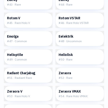
#
43
·
Rare
#
44
·
Rare
$0.83
$1.37
Rotom V
Rotom VSTAR
#
45
·
Rare Holo V
#
46
·
Rare Holo VSTAR
$0.17
$0.03
Emolga
Eelektrik
#
47
·
Common
#
48
·
Uncommon
$0.07
$0.06
Helioptile
Heliolisk
#
49
·
Common
#
50
·
Rare
$0.63
$0.17
Radiant Charjabug
Zeraora
#
51
·
Radiant Rare
#
52
·
Rare
$0.89
$3.33
Zeraora V
Zeraora VMAX
#
53
·
Rare Holo V
#
54
·
Rare Holo VMAX