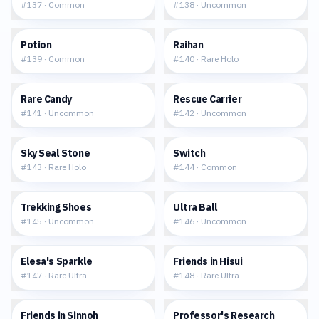
#
137
·
Common
#
138
·
Uncommon
$0.10
$0.31
Potion
Raihan
#
139
·
Common
#
140
·
Rare Holo
$0.21
$0.17
Rare Candy
Rescue Carrier
#
141
·
Uncommon
#
142
·
Uncommon
$0.27
$0.12
Sky Seal Stone
Switch
#
143
·
Rare Holo
#
144
·
Common
$0.12
$0.22
Trekking Shoes
Ultra Ball
#
145
·
Uncommon
#
146
·
Uncommon
$15.30
$6.71
Elesa's Sparkle
Friends in Hisui
#
147
·
Rare Ultra
#
148
·
Rare Ultra
$9.03
$1.86
Friends in Sinnoh
Professor's Research