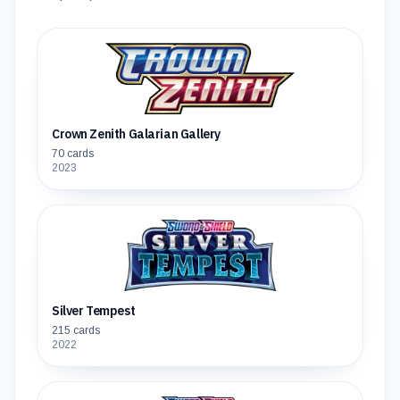
Crown Zenith Galarian Gallery
70
cards
2023
Silver Tempest
215
cards
2022