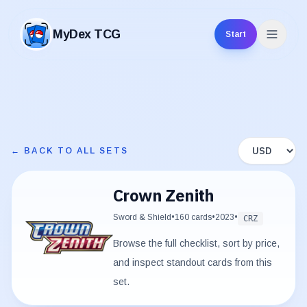
MyDex TCG
Start
MyDex TCG
Display curren
← BACK TO ALL SETS
Crown Zenith
Sword & Shield
•
160
cards
•
2023
•
CRZ
Browse the full checklist, sort by price,
and inspect standout cards from this
set.