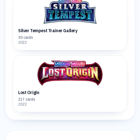
Silver Tempest Trainer Gallery
30
cards
2022
Lost Origin
217
cards
2022