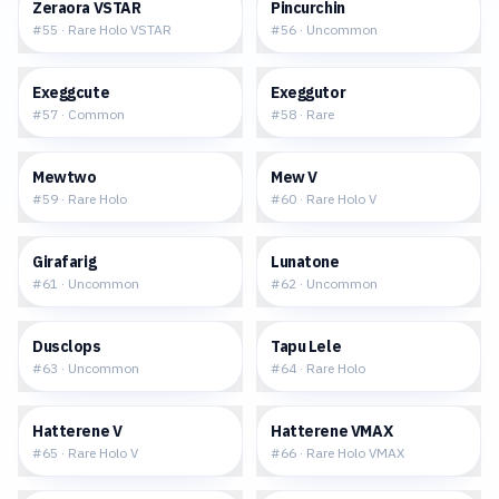
$1.70
$0.07
Zeraora VSTAR
Pincurchin
#
55
·
Rare Holo VSTAR
#
56
·
Uncommon
$0.04
$0.17
Exeggcute
Exeggutor
#
57
·
Common
#
58
·
Rare
$2.90
$6.68
Mewtwo
Mew V
#
59
·
Rare Holo
#
60
·
Rare Holo V
$0.04
$0.02
Girafarig
Lunatone
#
61
·
Uncommon
#
62
·
Uncommon
$0.04
$0.36
Dusclops
Tapu Lele
#
63
·
Uncommon
#
64
·
Rare Holo
$0.93
$1.64
Hatterene V
Hatterene VMAX
#
65
·
Rare Holo V
#
66
·
Rare Holo VMAX