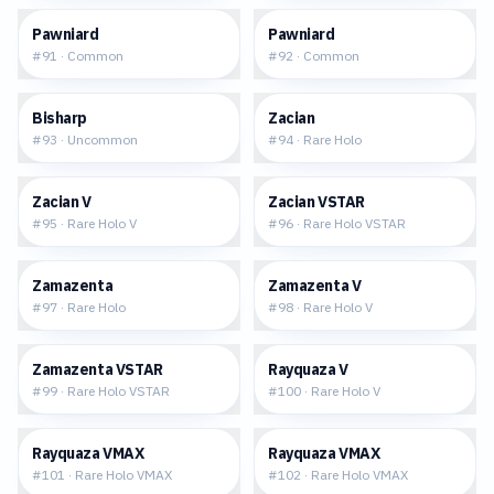
$0.05
$0.15
Pawniard
Pawniard
#
91
·
Common
#
92
·
Common
$0.03
$0.24
Bisharp
Zacian
#
93
·
Uncommon
#
94
·
Rare Holo
$0.82
$1.58
Zacian V
Zacian VSTAR
#
95
·
Rare Holo V
#
96
·
Rare Holo VSTAR
$0.29
$0.88
Zamazenta
Zamazenta V
#
97
·
Rare Holo
#
98
·
Rare Holo V
$1.51
$2.11
Zamazenta VSTAR
Rayquaza V
#
99
·
Rare Holo VSTAR
#
100
·
Rare Holo V
$10.69
$13.16
Rayquaza VMAX
Rayquaza VMAX
#
101
·
Rare Holo VMAX
#
102
·
Rare Holo VMAX