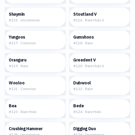
$0.07
$0.89
Shaymin
Stoutland V
#
115
·
Uncommon
#
116
·
Rare Holo V
$0.03
$0.14
Yungoos
Gumshoos
#
117
·
Common
#
118
·
Rare
$0.19
$0.97
Oranguru
Greedent V
#
119
·
Rare
#
120
·
Rare Holo V
$0.14
$0.09
Wooloo
Dubwool
#
121
·
Common
#
122
·
Rare
$0.32
$0.26
Bea
Bede
#
123
·
Rare Holo
#
124
·
Rare Holo
$0.15
$0.03
Crushing Hammer
Digging Duo
#
125
·
Uncommon
#
126
·
Uncommon