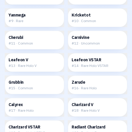
$0.19
$0.05
Yanmega
Kricketot
#
9
·
Rare
#
10
·
Common
$0.08
$0.06
Cherubi
Carnivine
#
11
·
Common
#
12
·
Uncommon
$2.08
$3.43
Leafeon V
Leafeon VSTAR
#
13
·
Rare Holo V
#
14
·
Rare Holo VSTAR
$0.04
$0.27
Grubbin
Zarude
#
15
·
Common
#
16
·
Rare Holo
$0.40
$7.39
Calyrex
Charizard V
#
17
·
Rare Holo
#
18
·
Rare Holo V
$11.27
$11.20
Charizard VSTAR
Radiant Charizard