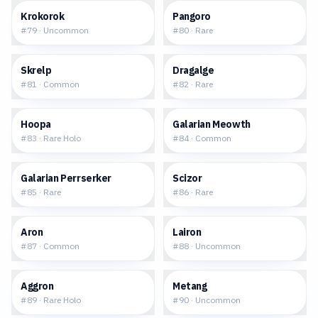
$0.11
$0.18
Krokorok
Pangoro
#
79
·
Uncommon
#
80
·
Rare
$0.14
$0.26
Skrelp
Dragalge
#
81
·
Common
#
82
·
Rare
$0.30
$0.14
Hoopa
Galarian Meowth
#
83
·
Rare Holo
#
84
·
Common
$0.22
$0.22
Galarian Perrserker
Scizor
#
85
·
Rare
#
86
·
Rare
$0.15
$0.12
Aron
Lairon
#
87
·
Common
#
88
·
Uncommon
$0.41
$0.10
Aggron
Metang
#
89
·
Rare Holo
#
90
·
Uncommon