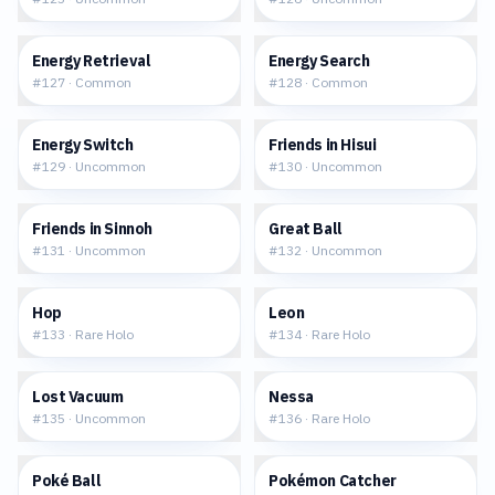
$0.24
$0.18
Energy Retrieval
Energy Search
#
127
·
Common
#
128
·
Common
$0.15
$0.05
Energy Switch
Friends in Hisui
#
129
·
Uncommon
#
130
·
Uncommon
$0.14
$0.12
Friends in Sinnoh
Great Ball
#
131
·
Uncommon
#
132
·
Uncommon
$0.22
$0.29
Hop
Leon
#
133
·
Rare Holo
#
134
·
Rare Holo
$0.09
$0.34
Lost Vacuum
Nessa
#
135
·
Uncommon
#
136
·
Rare Holo
$0.12
$0.04
Poké Ball
Pokémon Catcher