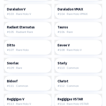
$0.61
$1.34
Duraludon V
Duraludon VMAX
#
103
·
Rare Holo V
#
104
·
Rare Holo VMAX
$0.86
$0.22
Radiant Eternatus
Tauros
#
105
·
Radiant Rare
#
106
·
Rare
$2.52
$7.66
Ditto
Eevee V
#
107
·
Rare Holo
#
108
·
Rare Holo V
$2.34
$0.04
Snorlax
Starly
#
109
·
Rare
#
110
·
Common
$0.17
$0.04
Bidoof
Chatot
#
111
·
Common
#
112
·
Common
$0.84
$1.56
Regigigas V
Regigigas VSTAR
#
113
·
Rare Holo V
#
114
·
Rare Holo VSTAR