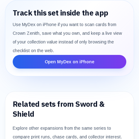
Track this set inside the app
Use MyDex on iPhone if you want to scan cards from
Crown Zenith
, save what you own, and keep a live view
of your collection value instead of only browsing the
checklist on the web.
Open MyDex on iPhone
Related sets from
Sword &
Shield
Explore other expansions from the same series to
compare print runs, chase cards, and collector interest.