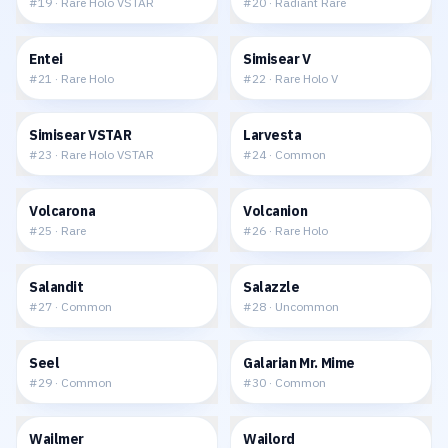
#
19
·
Rare Holo VSTAR
#
20
·
Radiant Rare
$0.42
$0.79
Entei
Simisear V
#
21
·
Rare Holo
#
22
·
Rare Holo V
$1.26
$0.06
Simisear VSTAR
Larvesta
#
23
·
Rare Holo VSTAR
#
24
·
Common
$0.19
$0.25
Volcarona
Volcanion
#
25
·
Rare
#
26
·
Rare Holo
$0.09
$0.02
Salandit
Salazzle
#
27
·
Common
#
28
·
Uncommon
$0.03
$0.06
Seel
Galarian Mr. Mime
#
29
·
Common
#
30
·
Common
$0.06
$0.23
Wailmer
Wailord