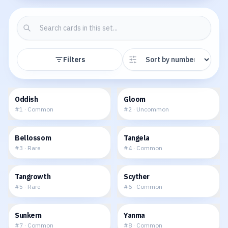
Filters
$0.16
$0.17
Oddish
Gloom
#
1
·
Common
#
2
·
Uncommon
$0.24
$0.09
Bellossom
Tangela
#
3
·
Rare
#
4
·
Common
$0.30
$0.13
Tangrowth
Scyther
#
5
·
Rare
#
6
·
Common
$0.03
$0.09
Sunkern
Yanma
#
7
·
Common
#
8
·
Common