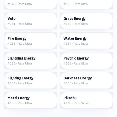
#
149
·
Rare Ultra
#
150
·
Rare Ultra
$1.77
$3.35
Volo
Grass Energy
#
151
·
Rare Ultra
#
152
·
Rare Ultra
$3.99
$4.27
Fire Energy
Water Energy
#
153
·
Rare Ultra
#
154
·
Rare Ultra
$2.18
$4.46
Lightning Energy
Psychic Energy
#
155
·
Rare Ultra
#
156
·
Rare Ultra
$4.13
$6.20
Fighting Energy
Darkness Energy
#
157
·
Rare Ultra
#
158
·
Rare Ultra
$3.10
$45.49
Metal Energy
Pikachu
#
159
·
Rare Ultra
#
160
·
Rare Secret