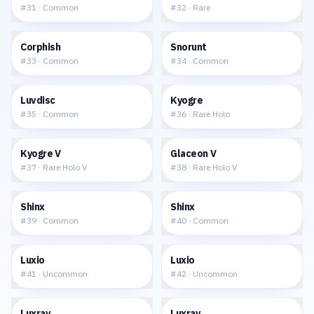
#
31
·
Common
#
32
·
Rare
$0.05
$0.05
Corphish
Snorunt
#
33
·
Common
#
34
·
Common
$0.05
$0.29
Luvdisc
Kyogre
#
35
·
Common
#
36
·
Rare Holo
$1.04
$2.43
Kyogre V
Glaceon V
#
37
·
Rare Holo V
#
38
·
Rare Holo V
$0.13
$0.11
Shinx
Shinx
#
39
·
Common
#
40
·
Common
$0.14
$0.08
Luxio
Luxio
#
41
·
Uncommon
#
42
·
Uncommon
$0.24
$0.20
Luxray
Luxray