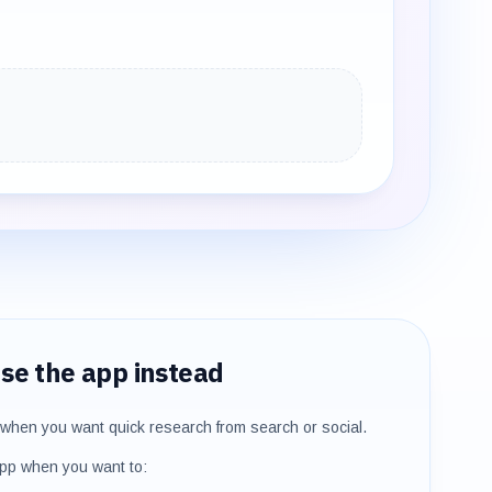
se the app instead
when you want quick research from search or social.
pp when you want to: