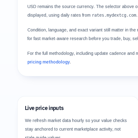
USD remains the source currency. The selector above o
displayed, using daily rates from
rates.mydextcg.com
.
Condition, language, and exact variant still matter in th
for fast market-aware research before you trade, buy, sell
For the full methodology, including update cadence and 
pricing methodology
.
Live price inputs
We refresh market data hourly so your value checks
stay anchored to current marketplace activity, not
stale guide values.