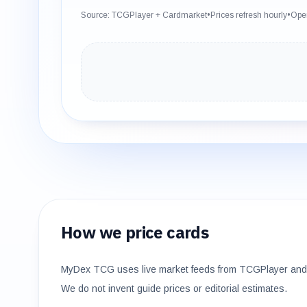
Source: TCGPlayer + Cardmarket
•
Prices refresh hourly
•
Open
How we price cards
MyDex TCG uses live market feeds from TCGPlayer and 
We do not invent guide prices or editorial estimates.