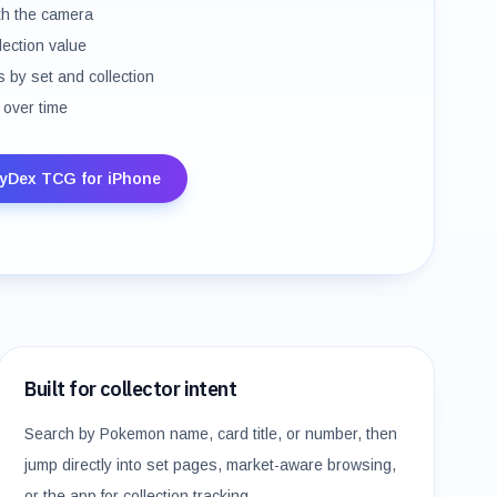
th the camera
llection value
 by set and collection
 over time
yDex TCG for iPhone
Built for collector intent
Search by Pokemon name, card title, or number, then
jump directly into set pages, market-aware browsing,
or the app for collection tracking.