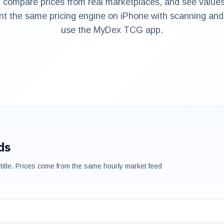
 compare prices from real marketplaces, and see values
nt the same pricing engine on iPhone with scanning and 
use the MyDex TCG app.
ds
title. Prices come from the same hourly market feed