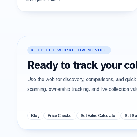
KEEP THE WORKFLOW MOVING
Ready to track your col
Use the web for discovery, comparisons, and quick
scanning, ownership tracking, and live collection val
Blog
Price Checker
Set Value Calculator
Set Sy