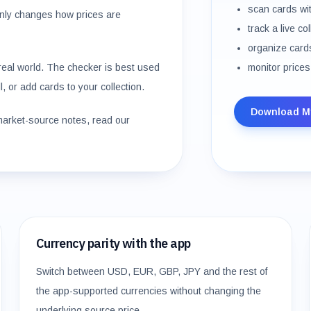
scan cards wi
nly changes how prices are
track a live co
organize cards
e real world. The checker is best used
monitor prices
, or add cards to your collection.
Download M
market-source notes, read our
Currency parity with the app
Switch between USD, EUR, GBP, JPY and the rest of
the app-supported currencies without changing the
underlying source price.