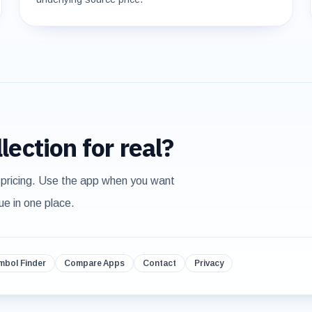
lection for real?
 pricing. Use the app when you want
ue in one place.
mbol Finder
Compare Apps
Contact
Privacy