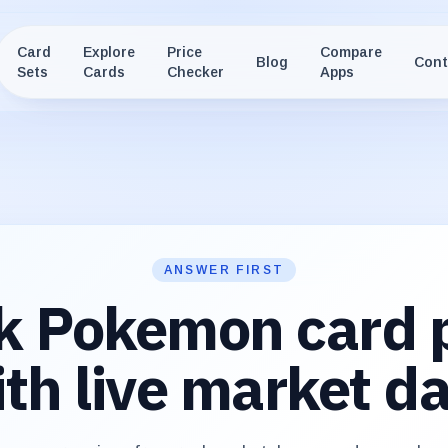
Card
Explore
Price
Compare
Blog
Cont
Sets
Cards
Checker
Apps
ANSWER FIRST
k Pokemon card p
th live market d