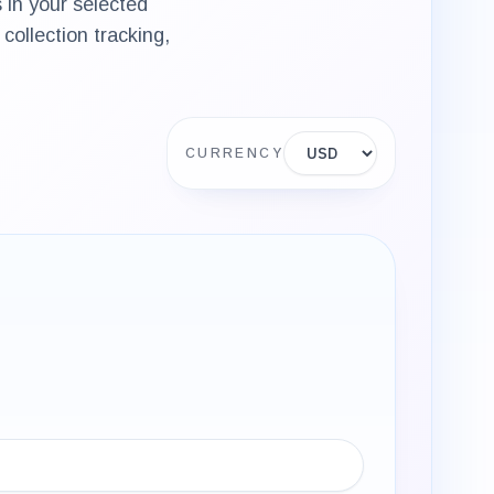
 in your selected
collection tracking,
Display currency
CURRENCY