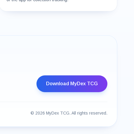
Download MyDex TCG
©
2026
MyDex TCG. All rights reserved.