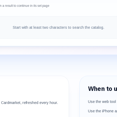
 a result to continue in its set page
Start with at least two characters to search the catalog.
When to u
Use the web tool 
Cardmarket, refreshed every hour.
Use the iPhone a