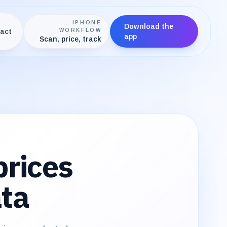
IPHONE
Download the
act
WORKFLOW
app
Scan, price, track
rices
ata