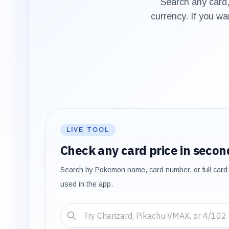
Search any card,
currency. If you wa
LIVE TOOL
Check any card price in secon
Search by Pokemon name, card number, or full card 
used in the app.