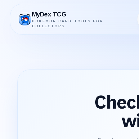
MyDex TCG
POKEMON CARD TOOLS FOR
MyDex TCG
COLLECTORS
Chec
wi